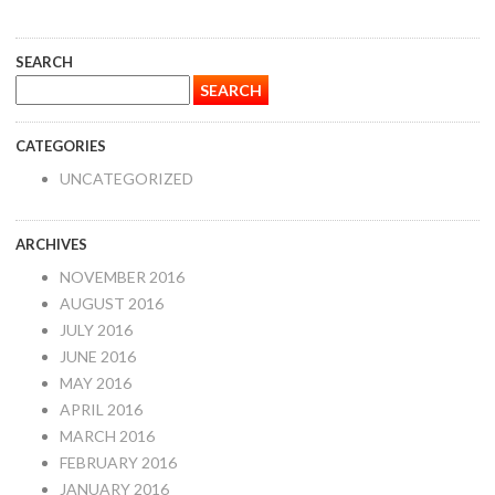
SEARCH
CATEGORIES
UNCATEGORIZED
ARCHIVES
NOVEMBER 2016
AUGUST 2016
JULY 2016
JUNE 2016
MAY 2016
APRIL 2016
MARCH 2016
FEBRUARY 2016
JANUARY 2016