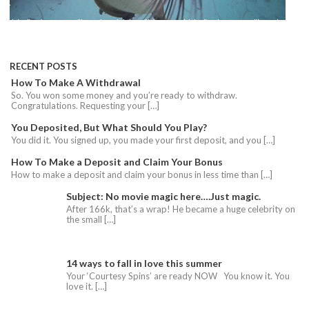
RECENT POSTS
How To Make A Withdrawal
So. You won some money and you’re ready to withdraw.
Congratulations. Requesting your […]
You Deposited, But What Should You Play?
You did it. You signed up, you made your first deposit, and you […]
How To Make a Deposit and Claim Your Bonus
How to make a deposit and claim your bonus in less time than […]
Subject: No movie magic here….Just magic.
After 166k, that’s a wrap! He became a huge celebrity on
the small […]
14 ways to fall in love this summer
Your ‘Courtesy Spins’ are ready NOW You know it. You
love it. […]