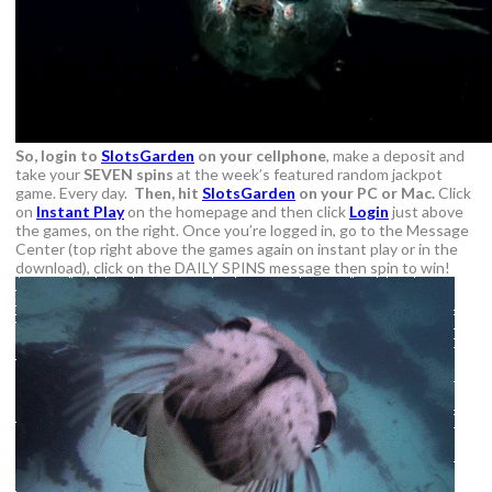
So, login to
SlotsGarden
on your cellphone
, make a deposit and
take your
SEVEN spins
at the week’s featured random jackpot
game. Every day.
Then, hit
SlotsGarden
on your PC or Mac.
Click
on
Instant Play
on the homepage and then click
Login
just above
the games, on the right. Once you’re logged in, go to the Message
Center (top right above the games again on instant play or in the
download), click on the DAILY SPINS message then spin to win!