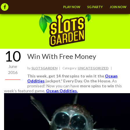
PLAY NOW
SG PARTY
JOIN NOW
10
Win With Free Money
June
SLOTSGARDEN
UNCATEGORIZED
by
| Category:
|
2016
This week, get 14
free
spins to win it the
Ocean
Oddities
jackpot.*
Every Day. On the House.
As
promised! Now you can have
more spins to win
this
week’s featured game,
Ocean Oddities
.