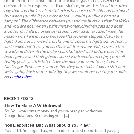
the Irish to “talk trash” but not the black guy? That WOULD be
racism… But in response to that, McGregor wrote:
I read the other
day that you think racism still exists because I talk shit and am loved
but when you did it you were hated… would you like a pad or a
tampon?
The difference between you and me buddy is that I’m IRISH
and you are not. When I fight men,women,children,cats and dogs
stop for my fights. Forget using skin color as an excuse!!
Also the
reason why I am loved is because I have never stepped down to a
fight…I am not a man who picks and chooses his fights out of fear….
Just remember this…you can have all the money and power in the
world and drive all the fastest cars but like I said before precision
beats power and timing beats speed wink emoticon enjoy yourself
buddy yeah..ya little bitch
Love the man you want to be,
Conor
McGregor
From here, sounds like they both talk a load of sh*t and
we’re going back to the only fighting we condone: beating the odds
on
Lucha Libre
.
RECENT POSTS
How To Make A Withdrawal
So. You won some money and you’re ready to withdraw.
Congratulations. Requesting your […]
You Deposited, But What Should You Play?
You did it. You signed up, you made your first deposit, and you […]