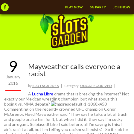
PLAY NOW
SG PARTY
JOIN NOW
9
Mayweather calls everyone a
racist
January
2016
SLOTSGARDEN
UNCATEGORIZED
by
| Category:
|
A
Lucha Libre
drama that is breaking the internet? Not
exactly our Mexican wrestling champion, but what about this
boxing vs. MMA debate?
Commenting on the recently crowned UFC champion Conor
McGregor, Floyd Mayweather said “They say he talks a lot of trash
and people praise him for it, but when I did it, they say I’m cocky
and arrogant. So biased! Like I said before, all I’m saying is this: I
ain’t racist at all, but I’m telling you racism still exists.” So it’s ok for