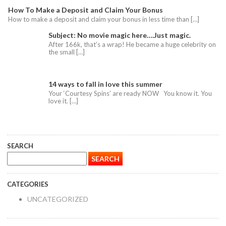
How To Make a Deposit and Claim Your Bonus
How to make a deposit and claim your bonus in less time than […]
Subject: No movie magic here….Just magic.
After 166k, that’s a wrap! He became a huge celebrity on
the small […]
14 ways to fall in love this summer
Your ‘Courtesy Spins’ are ready NOW You know it. You
love it. […]
SEARCH
CATEGORIES
UNCATEGORIZED