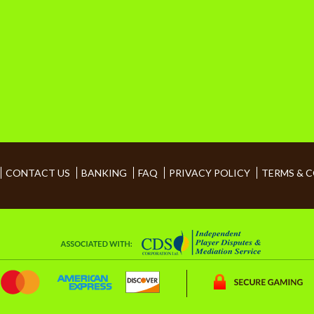
CONTACT US
BANKING
FAQ
PRIVACY POLICY
TERMS & 