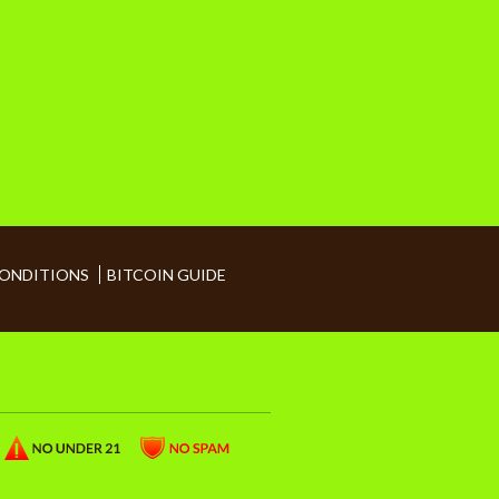
CONDITIONS
BITCOIN GUIDE