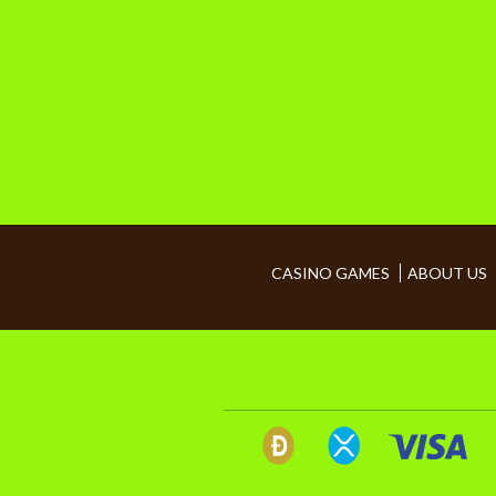
CASINO GAMES
ABOUT US