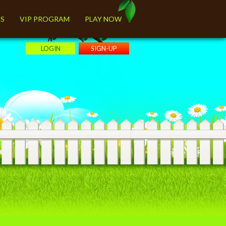
S
VIP PROGRAM
PLAY NOW
LOGIN
SIGN-UP