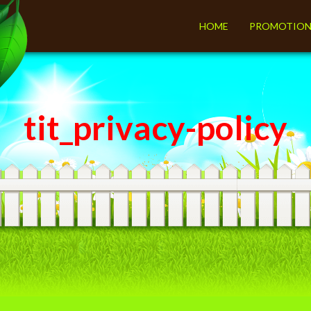
HOME
PROMOTION
tit_privacy-policy