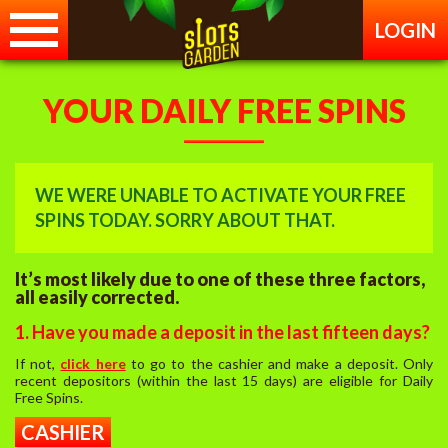
LOGIN
YOUR DAILY FREE SPINS
WE WERE UNABLE TO ACTIVATE YOUR FREE
SPINS TODAY. SORRY ABOUT THAT.
It’s most likely due to one of these three factors,
all easily corrected.
1. Have you made a deposit in the last fifteen days?
If not,
click here
to go to the cashier and make a deposit. Only
recent depositors (within the last 15 days) are eligible for Daily
Free Spins.
CASHIER