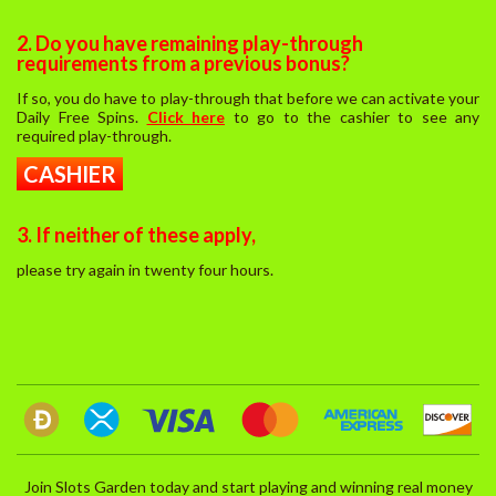
2. Do you have remaining play-through
requirements from a previous bonus?
If so, you do have to play-through that before we can activate your
Daily Free Spins.
Click here
to go to the cashier to see any
required play-through.
CASHIER
3. If neither of these apply,
please try again in twenty four hours.
Join Slots Garden today and start playing and winning real money