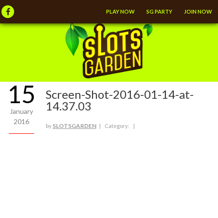
PLAY NOW
SG PARTY
JOIN NOW
15
Screen-Shot-2016-01-14-at-
14.37.03
January
2016
SLOTSGARDEN
by
| Category: |