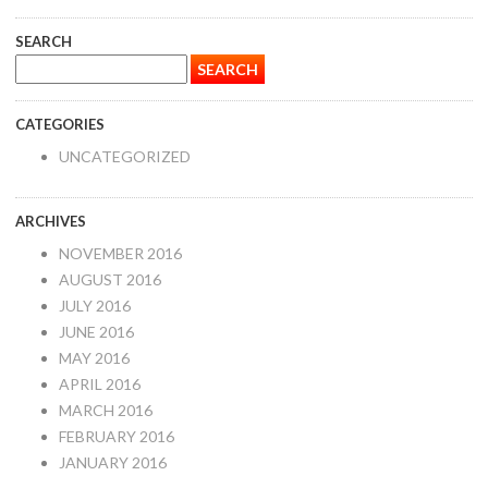
SEARCH
CATEGORIES
UNCATEGORIZED
ARCHIVES
NOVEMBER 2016
AUGUST 2016
JULY 2016
JUNE 2016
MAY 2016
APRIL 2016
MARCH 2016
FEBRUARY 2016
JANUARY 2016