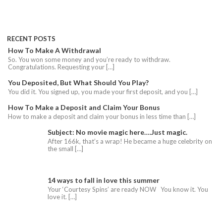
RECENT POSTS
How To Make A Withdrawal
So. You won some money and you’re ready to withdraw.
Congratulations. Requesting your […]
You Deposited, But What Should You Play?
You did it. You signed up, you made your first deposit, and you […]
How To Make a Deposit and Claim Your Bonus
How to make a deposit and claim your bonus in less time than […]
Subject: No movie magic here….Just magic.
After 166k, that’s a wrap! He became a huge celebrity on
the small […]
14 ways to fall in love this summer
Your ‘Courtesy Spins’ are ready NOW You know it. You
love it. […]