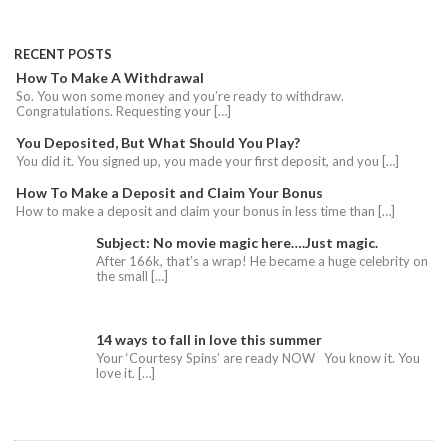
RECENT POSTS
How To Make A Withdrawal
So. You won some money and you’re ready to withdraw.
Congratulations. Requesting your […]
You Deposited, But What Should You Play?
You did it. You signed up, you made your first deposit, and you […]
How To Make a Deposit and Claim Your Bonus
How to make a deposit and claim your bonus in less time than […]
Subject: No movie magic here….Just magic.
After 166k, that’s a wrap! He became a huge celebrity on
the small […]
14 ways to fall in love this summer
Your ‘Courtesy Spins’ are ready NOW You know it. You
love it. […]