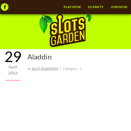
PLAY NOW
SG PARTY
JOIN NOW
29
Aladdin
April
SLOTSGARDEN
by
| Category: |
2016