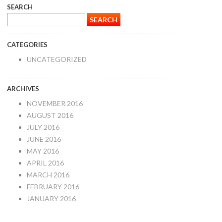
SEARCH
CATEGORIES
UNCATEGORIZED
ARCHIVES
NOVEMBER 2016
AUGUST 2016
JULY 2016
JUNE 2016
MAY 2016
APRIL 2016
MARCH 2016
FEBRUARY 2016
JANUARY 2016